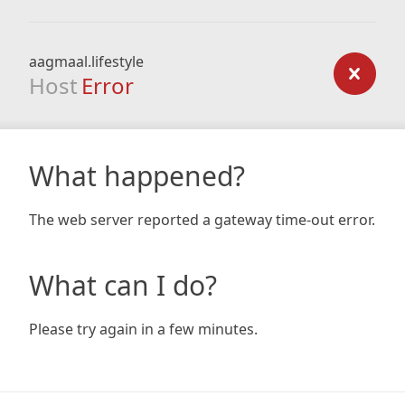
aagmaal.lifestyle
Host
Error
What happened?
The web server reported a gateway time-out error.
What can I do?
Please try again in a few minutes.