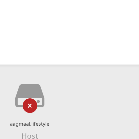
aagmaal.lifestyle
Host