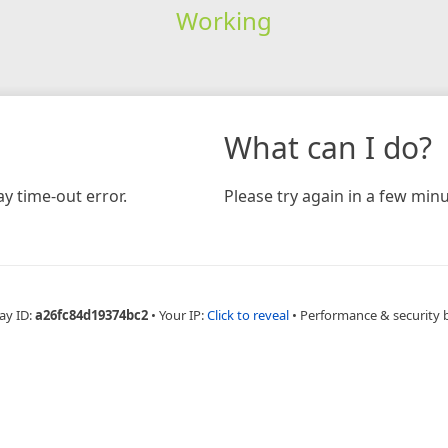
Working
What can I do?
y time-out error.
Please try again in a few minu
ay ID:
a26fc84d19374bc2
•
Your IP:
Click to reveal
•
Performance & security 