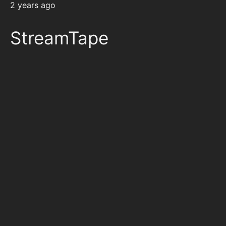
2 years ago
StreamTape