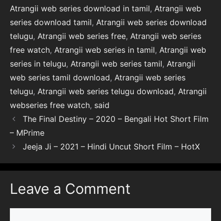
Atrangii web series download in tamil
,
Atrangii web
series download tamil
,
Atrangii web series download
telugu
,
Atrangii web series free
,
Atrangii web series
free watch
,
Atrangii web series in tamil
,
Atrangii web
series in telugu
,
Atrangii web series tamil
,
Atrangii
web series tamil download
,
Atrangii web series
telugu
,
Atrangii web series telugu download
,
Atrangii
webseries free watch
,
said
The Final Destiny – 2020 – Bengali Hot Short Film
– MPrime
Jeeja Ji – 2021 – Hindi Uncut Short Film – HotX
Leave a Comment
Comment