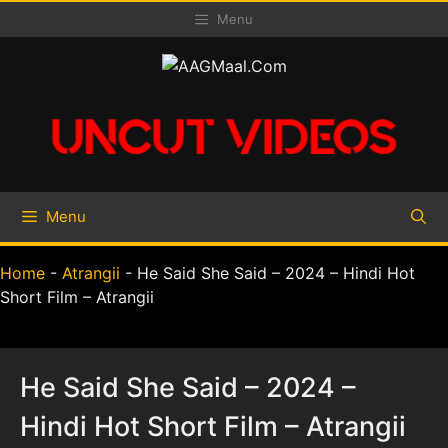
Skip
Menu
to
content
Menu
Home
-
Atrangii
-
He Said She Said – 2024 – Hindi Hot
Short Film – Atrangii
He Said She Said – 2024 –
Hindi Hot Short Film – Atrangii