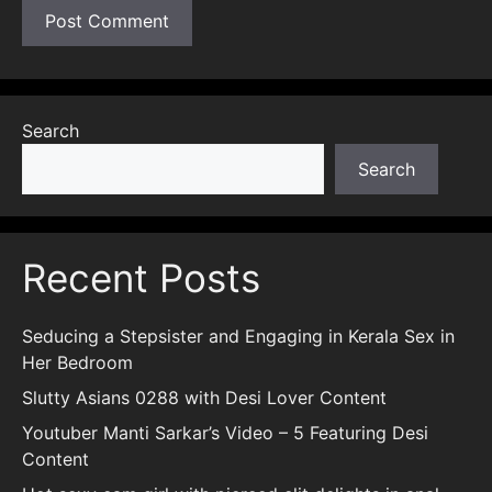
Search
Search
Recent Posts
Seducing a Stepsister and Engaging in Kerala Sex in
Her Bedroom
Slutty Asians 0288 with Desi Lover Content
Youtuber Manti Sarkar’s Video – 5 Featuring Desi
Content