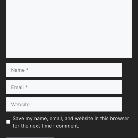
Name
Email
Website
Save my name, email, and website in this browser
for the next time I comment.