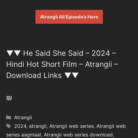
Atrangii All Episode’s Here
▼▼ He Said She Said – 2024 –
Hindi Hot Short Film – Atrangii –
Download Links ▼▼
₪
Categories
Atrangii
Tags
2024
,
atrangii
,
Atrangii web series
,
Atrangii web
series aagmaal
,
Atrangii web series download
,