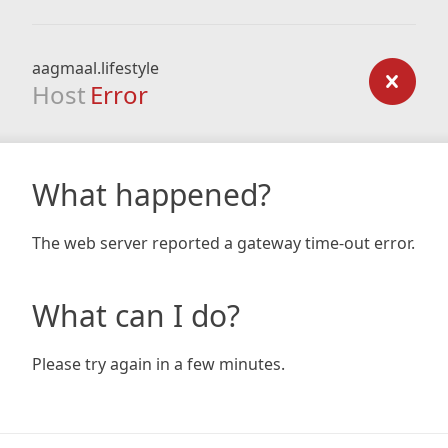
aagmaal.lifestyle
Host
Error
What happened?
The web server reported a gateway time-out error.
What can I do?
Please try again in a few minutes.