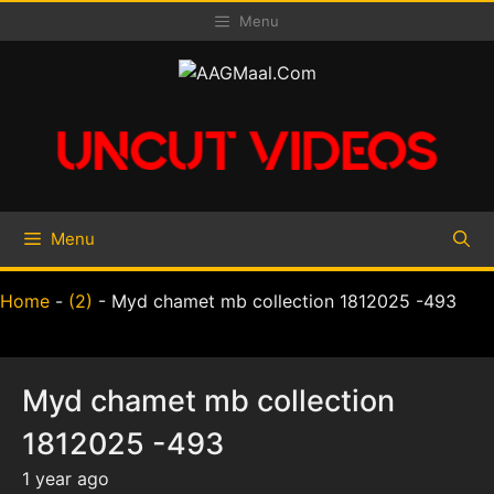
Skip
Menu
to
content
Menu
Home
-
(2)
-
Myd chamet mb collection 1812025 -493
Myd chamet mb collection
1812025 -493
1 year ago