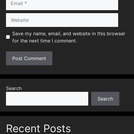
Website
Save my name, email, and website in this browser
for the next time I comment.
Search
Search
Recent Posts