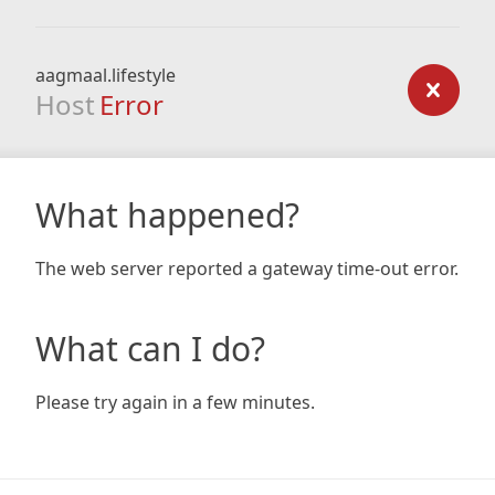
aagmaal.lifestyle
Host
Error
What happened?
The web server reported a gateway time-out error.
What can I do?
Please try again in a few minutes.